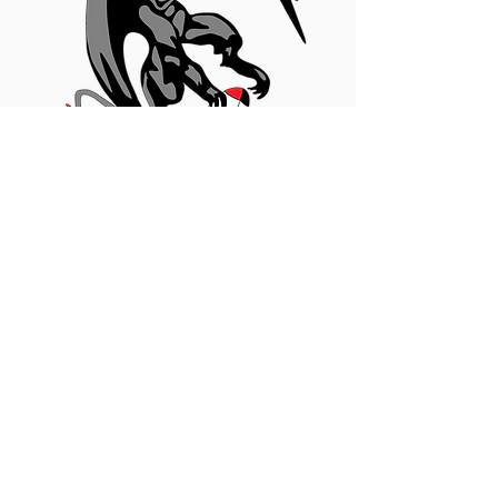
Become A Sponsor!