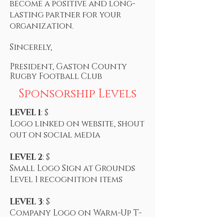
become a positive and long-
lasting partner for your
organization.
Sincerely,
President, Gaston County
Rugby Football Club
Sponsorship Levels
LEVEL 1
: $
Logo linked on website, shout
out on social media
LEVEL 2
: $
Small Logo Sign at Grounds
Level 1 recognition items
LEVEL 3
: $
Company Logo on Warm-Up T-