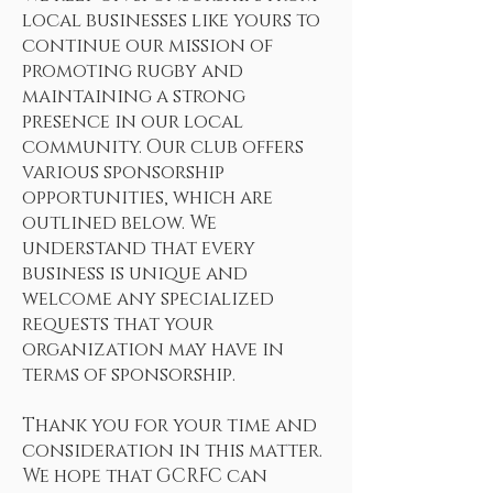
local businesses like yours to
continue our mission of
promoting rugby and
maintaining a strong
presence in our local
community. Our club offers
various sponsorship
opportunities, which are
outlined below. We
understand that every
business is unique and
welcome any specialized
requests that your
organization may have in
terms of sponsorship.
Thank you for your time and
consideration in this matter.
We hope that GCRFC can