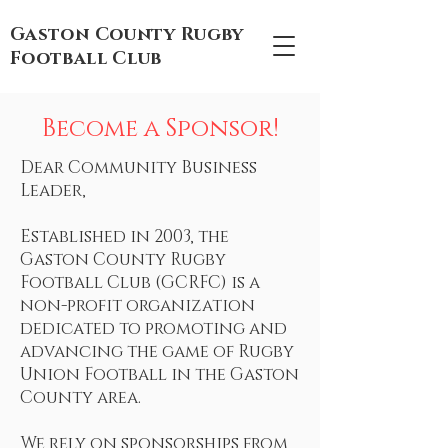
Gaston County Rugby
Football Club
Become a Sponsor!
Dear Community Business
Leader,
Established in 2003, the
Gaston County Rugby
Football Club (GCRFC) is a
non-profit organization
dedicated to promoting and
advancing the game of Rugby
Union Football in the Gaston
County area.
We rely on sponsorships from