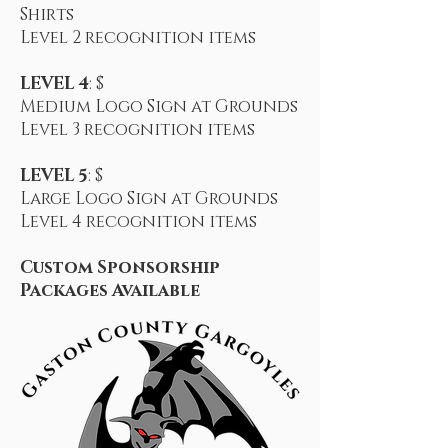
Shirts
Level 2
recognition items
LEVEL 4
: $
Medium Logo Sign at Grounds
Level 3
recognition items
LEVEL 5
: $
Large Logo Sign at Grounds
Level 4
recognition items
Custom Sponsorship
Packages Available