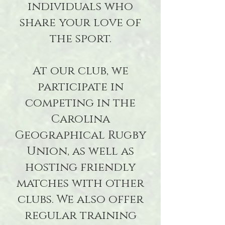
individuals who
share your love of
the sport.
At our club, we
participate in
competing in the
Carolina
Geographical Rugby
Union, as well as
hosting friendly
matches with other
clubs. We also offer
regular training