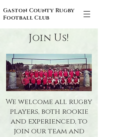
Gaston County Rugby
Football Club
Join Us!
We welcome all rugby
players, both rookie
and experienced, to
join our team and