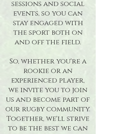
sessions and social
events, so you can
stay engaged with
the sport both on
and off the field.
So, whether you're a
rookie or an
experienced player,
we invite you to join
us and become part of
our rugby community.
Together, we'll strive
to be the best we can