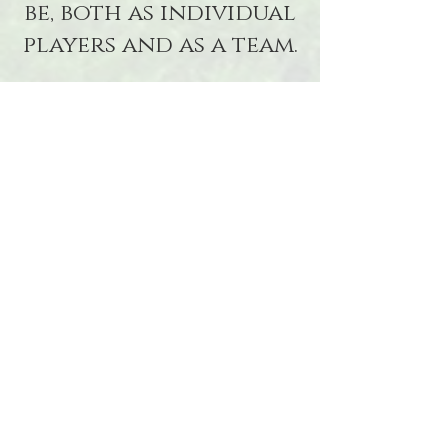
be, both as individual
players and as a team.
Practice Pitch