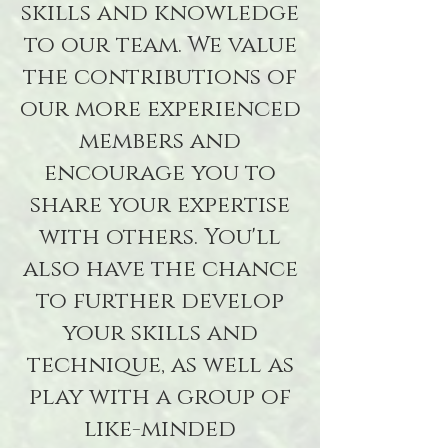
skills and knowledge
to our team. We value
the contributions of
our more experienced
members and
encourage you to
share your expertise
with others. You'll
also have the chance
to further develop
your skills and
technique, as well as
play with a group of
like-minded