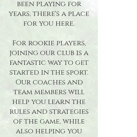
been playing for
years, there's a place
for you here.
For rookie players,
joining our club is a
fantastic way to get
started in the sport.
Our coaches and
team members will
help you learn the
rules and strategies
of the game, while
also helping you