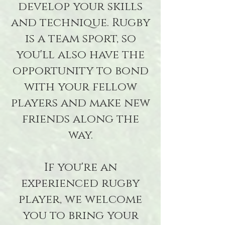
develop your skills
and technique. Rugby
is a team sport, so
you'll also have the
opportunity to bond
with your fellow
players and make new
friends along the
way.
If you're an
experienced rugby
player, we welcome
you to bring your