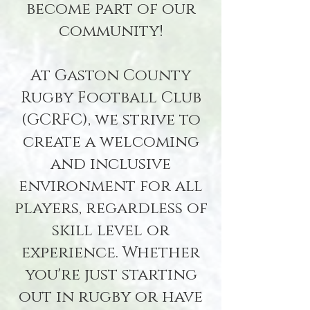
become part of our
community!
At Gaston County
Rugby Football Club
(GCRFC), we strive to
create a welcoming
and inclusive
environment for all
players, regardless of
skill level or
experience. Whether
you're just starting
out in rugby or have