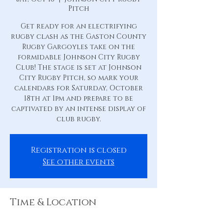
Pitch
Get ready for an electrifying
rugby clash as the Gaston County
Rugby Gargoyles take on the
formidable Johnson City Rugby
Club! The stage is set at Johnson
City Rugby Pitch, so mark your
calendars for Saturday, October
18th at 1pm and prepare to be
captivated by an intense display of
club rugby.
Registration is closed
See other events
Time & Location