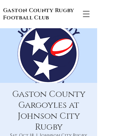
Gaston County Rugby
Football Club
Gaston County
Gargoyles at
Johnson City
Rugby
Sat, Oct 18
  |  
Johnson City Rugby