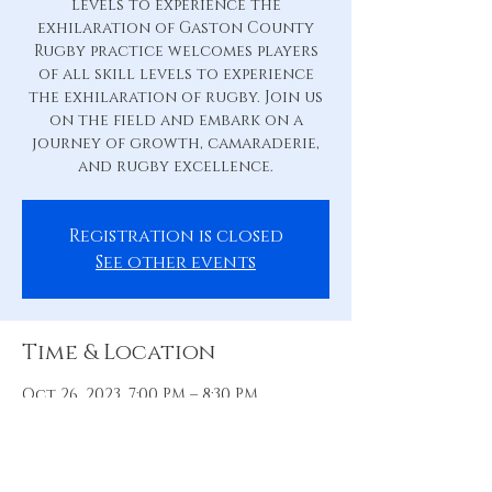
levels to experience the
exhilaration of Gaston County
Rugby practice welcomes players
of all skill levels to experience
the exhilaration of rugby. Join us
on the field and embark on a
journey of growth, camaraderie,
and rugby excellence.
Registration is closed
See other events
Time & Location
Oct 26, 2023, 7:00 PM – 8:30 PM
Practice Pitch, 88 Hill St, Belmont,
NC 28012, USA