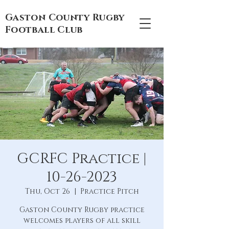
Gaston County Rugby
Football Club
GCRFC Practice |
10-26-2023
Thu, Oct 26
  |  
Practice Pitch
Gaston County Rugby practice
welcomes players of all skill