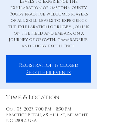
levels to experience the
exhilaration of Gaston County
Rugby practice welcomes players
of all skill levels to experience
the exhilaration of rugby. Join us
on the field and embark on a
journey of growth, camaraderie,
and rugby excellence.
Registration is closed
See other events
Time & Location
Oct 05, 2023, 7:00 PM – 8:30 PM
Practice Pitch, 88 Hill St, Belmont,
NC 28012, USA