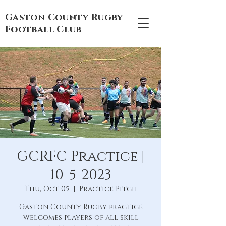
Gaston County Rugby
Football Club
GCRFC Practice |
10-5-2023
Thu, Oct 05
  |  
Practice Pitch
Gaston County Rugby practice
welcomes players of all skill