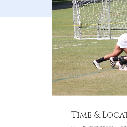
Time & Loca