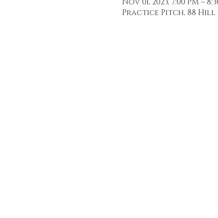
Nov 01, 2023, 7:00 PM – 8:
Practice Pitch, 88 Hill 