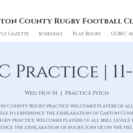
ton County Rugby Football C
le Gazette
Schedule
Play Rugby
GCRFC A
 Practice | 11-
Wed, Nov 01
  |  
Practice Pitch
on County Rugby practice welcomes players of all 
els to experience the exhilaration of Gaston Co
ugby practice welcomes players of all skill levels 
ience the exhilaration of rugby. Join us on the fie