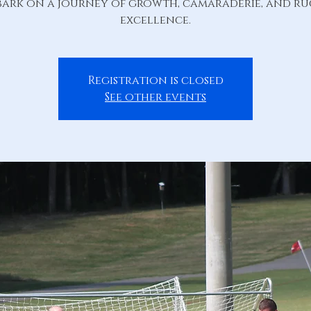
ark on a journey of growth, camaraderie, and r
excellence.
Registration is closed
See other events