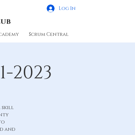
Log In
lub
cademy
Scrum Central
1-2023
skill
unty
to
ld and