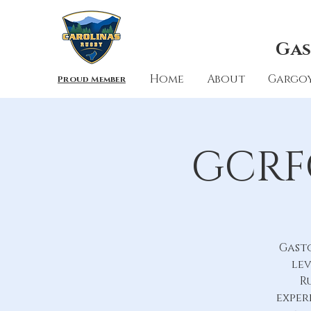
Gas
Home
About
Gargoy
Proud Member
GCRFC
Gast
lev
R
exper