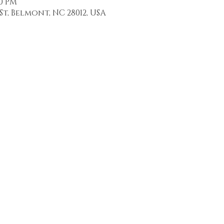
30 PM
St, Belmont, NC 28012, USA