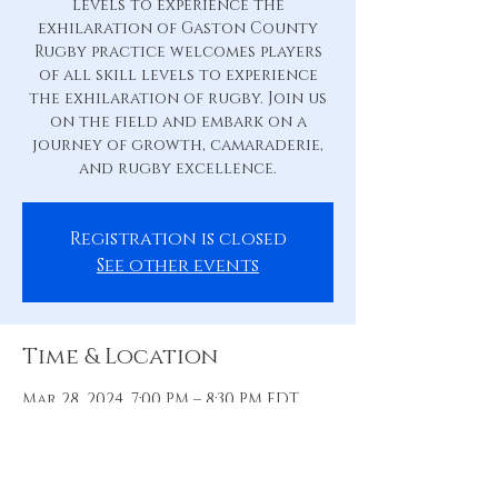
levels to experience the
exhilaration of Gaston County
Rugby practice welcomes players
of all skill levels to experience
the exhilaration of rugby. Join us
on the field and embark on a
journey of growth, camaraderie,
and rugby excellence.
Registration is closed
See other events
Time & Location
Mar 28, 2024, 7:00 PM – 8:30 PM EDT
Practice Pitch, 88 Hill St, Belmont,
NC 28012, USA