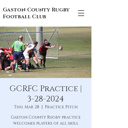
Gaston County Rugby
Football Club
GCRFC Practice |
3-28-2024
Thu, Mar 28
  |  
Practice Pitch
Gaston County Rugby practice
welcomes players of all skill