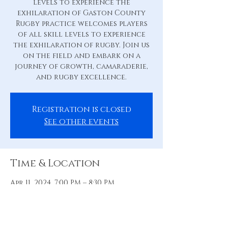
levels to experience the
exhilaration of Gaston County
Rugby practice welcomes players
of all skill levels to experience
the exhilaration of rugby. Join us
on the field and embark on a
journey of growth, camaraderie,
and rugby excellence.
Registration is closed
See other events
Time & Location
Apr 11, 2024, 7:00 PM – 8:30 PM
Practice Pitch, 88 Hill St, Belmont,
NC 28012, USA