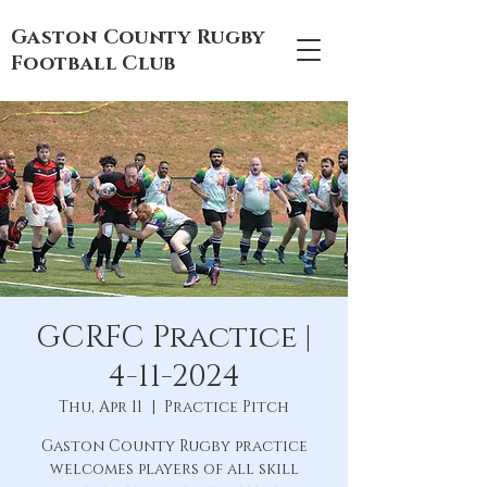
Gaston County Rugby
Football Club
GCRFC Practice |
4-11-2024
Thu, Apr 11
  |  
Practice Pitch
Gaston County Rugby practice
welcomes players of all skill