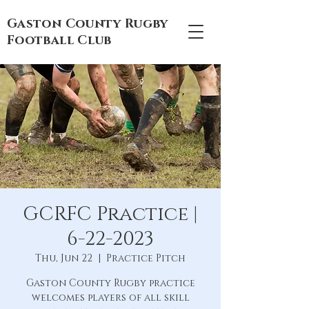
Gaston County Rugby
Football Club
GCRFC Practice |
6-22-2023
Thu, Jun 22
  |  
Practice Pitch
Gaston County Rugby practice
welcomes players of all skill