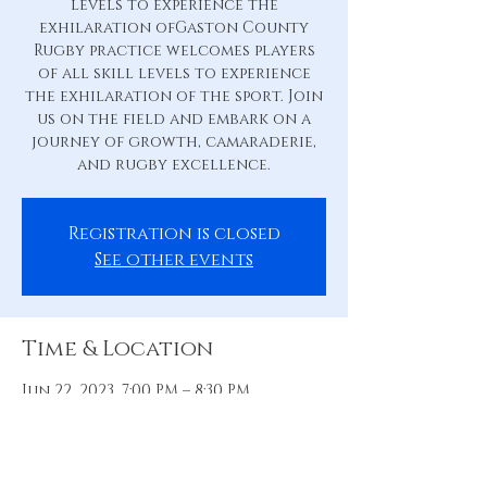
levels to experience the
exhilaration ofGaston County
Rugby practice welcomes players
of all skill levels to experience
the exhilaration of the sport. Join
us on the field and embark on a
journey of growth, camaraderie,
and rugby excellence.
Registration is closed
See other events
Time & Location
Jun 22, 2023, 7:00 PM – 8:30 PM
Practice Pitch, 88 Hill St, Belmont,
NC 28012, USA