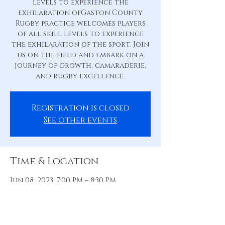
levels to experience the
exhilaration ofGaston County
Rugby practice welcomes players
of all skill levels to experience
the exhilaration of the sport. Join
us on the field and embark on a
journey of growth, camaraderie,
and rugby excellence.
Registration is closed
See other events
Time & Location
Jun 08, 2023, 7:00 PM – 8:30 PM
Practice Pitch, 88 Hill St, Belmont,
NC 28012, USA