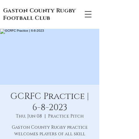
Gaston County Rugby
Football Club
GCRFC Practice |
6-8-2023
Thu, Jun 08
  |  
Practice Pitch
Gaston County Rugby practice
welcomes players of all skill