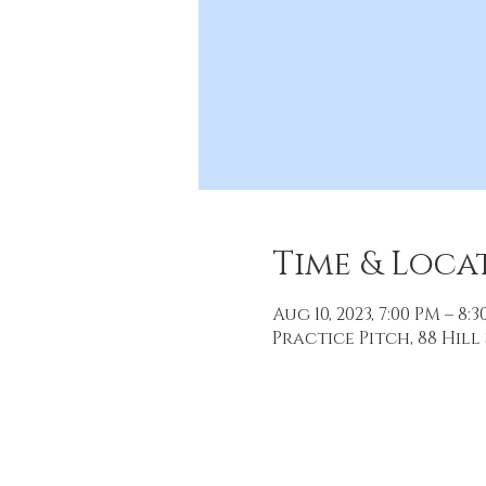
Time & Loca
Aug 10, 2023, 7:00 PM – 8:
Practice Pitch, 88 Hill 