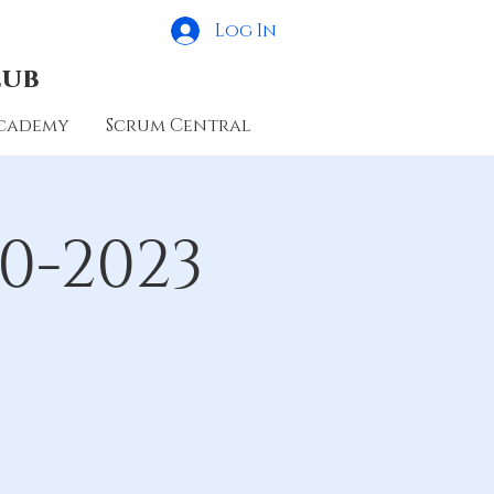
Log In
lub
cademy
Scrum Central
0-2023