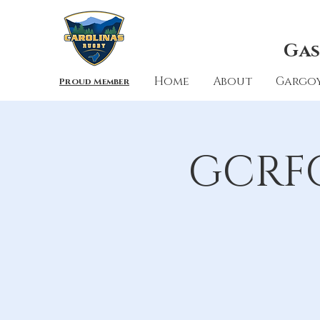
Gas
Home
About
Gargoy
Proud Member
GCRFC