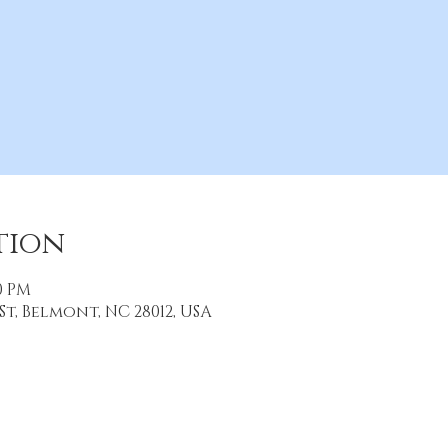
tion
30 PM
St, Belmont, NC 28012, USA