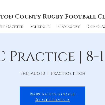
ton County Rugby Football C
le Gazette
Schedule
Play Rugby
GCRFC A
 Practice | 8-1
Thu, Aug 10
  |  
Practice Pitch
Registration is closed
See other events