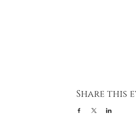
Share this 