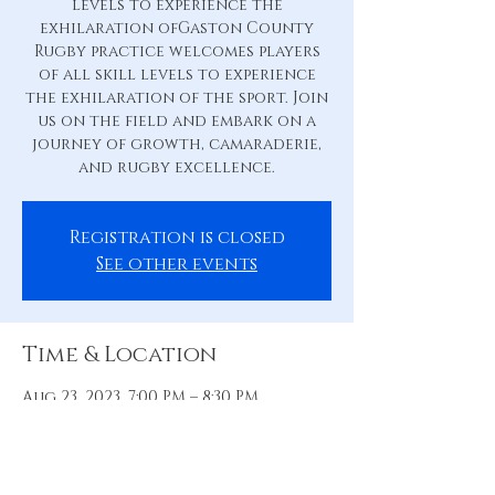
levels to experience the
exhilaration ofGaston County
Rugby practice welcomes players
of all skill levels to experience
the exhilaration of the sport. Join
us on the field and embark on a
journey of growth, camaraderie,
and rugby excellence.
Registration is closed
See other events
Time & Location
Aug 23, 2023, 7:00 PM – 8:30 PM
Practice Pitch, 88 Hill St, Belmont,
NC 28012, USA