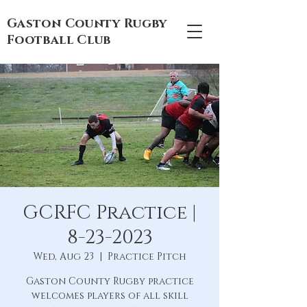
Gaston County Rugby
Football Club
GCRFC Practice |
8-23-2023
Wed, Aug 23
  |  
Practice Pitch
Gaston County Rugby practice
welcomes players of all skill