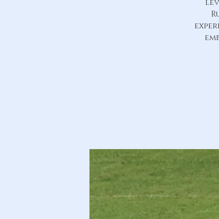
lev
R
exper
emb