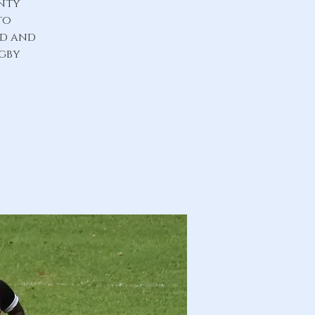
unty
to
ld and
ugby