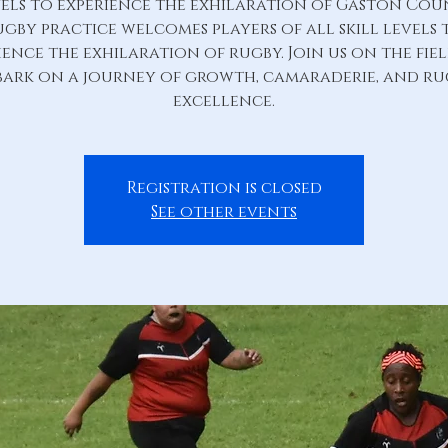
els to experience the exhilaration of Gaston Co
ugby practice welcomes players of all skill levels 
ience the exhilaration of rugby. Join us on the fie
ark on a journey of growth, camaraderie, and r
excellence.
Registration is closed
See other events