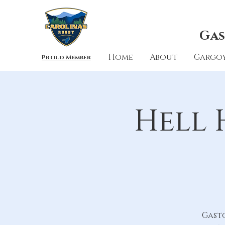
Gas
Home
About
Gargoy
Proud Member
Hell 
Gast