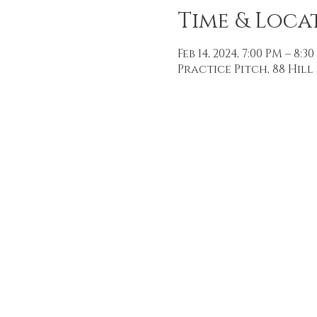
Time & Loca
Feb 14, 2024, 7:00 PM – 8:3
Practice Pitch, 88 Hill 