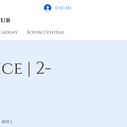
Log In
lub
cademy
Scrum Central
e | 2-
skill