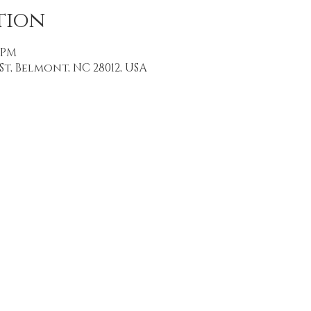
tion
0 PM
St, Belmont, NC 28012, USA