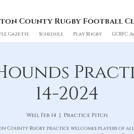
ton County Rugby Football C
le Gazette
Schedule
Play Rugby
GCRFC A
Hounds Practic
14-2024
Wed, Feb 14
  |  
Practice Pitch
on County Rugby practice welcomes players of all 