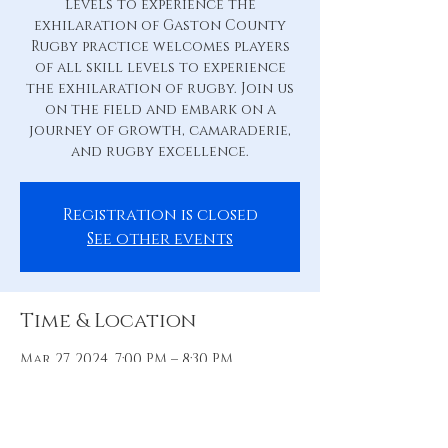
levels to experience the
exhilaration of Gaston County
Rugby practice welcomes players
of all skill levels to experience
the exhilaration of rugby. Join us
on the field and embark on a
journey of growth, camaraderie,
and rugby excellence.
Registration is closed
See other events
Time & Location
Mar 27, 2024, 7:00 PM – 8:30 PM
Practice Pitch, 88 Hill St, Belmont,
NC 28012, USA