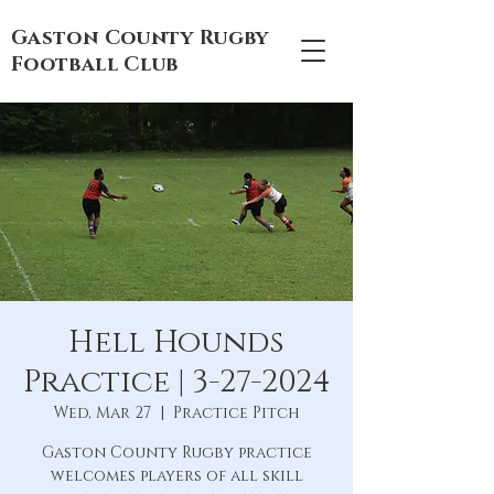
Gaston County Rugby
Football Club
Hell Hounds
Practice | 3-27-2024
Wed, Mar 27
  |  
Practice Pitch
Gaston County Rugby practice
welcomes players of all skill