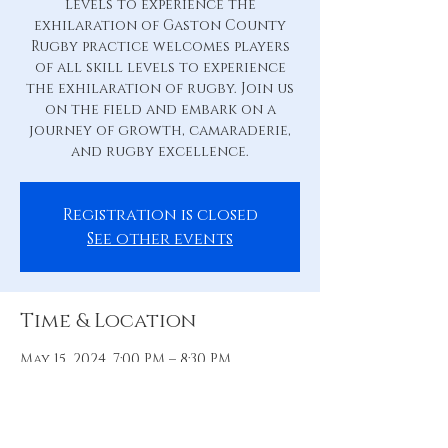
levels to experience the
exhilaration of Gaston County
Rugby practice welcomes players
of all skill levels to experience
the exhilaration of rugby. Join us
on the field and embark on a
journey of growth, camaraderie,
and rugby excellence.
Registration is closed
See other events
Time & Location
May 15, 2024, 7:00 PM – 8:30 PM
Practice Pitch, 88 Hill St, Belmont,
NC 28012, USA