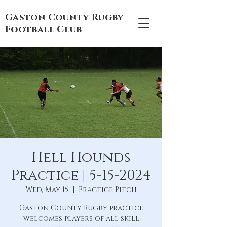
Gaston County Rugby
Football Club
Hell Hounds
Practice | 5-15-2024
Wed, May 15
  |  
Practice Pitch
Gaston County Rugby practice
welcomes players of all skill