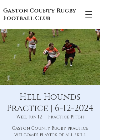
Gaston County Rugby
Football Club
Hell Hounds
Practice | 6-12-2024
Wed, Jun 12
  |  
Practice Pitch
Gaston County Rugby practice
welcomes players of all skill