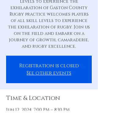
levels to experience the
exhilaration of Gaston County
Rugby practice welcomes players
of all skill levels to experience
the exhilaration of rugby. Join us
on the field and embark on a
journey of growth, camaraderie,
and rugby excellence.
Registration is closed
See other events
Time & Location
Jun 12, 2024, 7:00 PM – 8:30 PM
Practice Pitch, 88 Hill St, Belmont,
NC 28012, USA