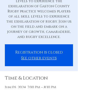
levels to experience the
exhilaration of Gaston County
Rugby practice welcomes players
of all skill levels to experience
the exhilaration of rugby. Join us
on the field and embark on a
journey of growth, camaraderie,
and rugby excellence.
Registration is closed
See other events
Time & Location
Jun 05, 2024, 7:00 PM – 8:30 PM
Practice Pitch, 88 Hill St, Belmont,
NC 28012, USA