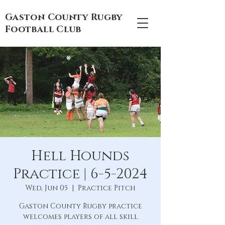
Gaston County Rugby
Football Club
Hell Hounds
Practice | 6-5-2024
Wed, Jun 05
  |  
Practice Pitch
Gaston County Rugby practice
welcomes players of all skill