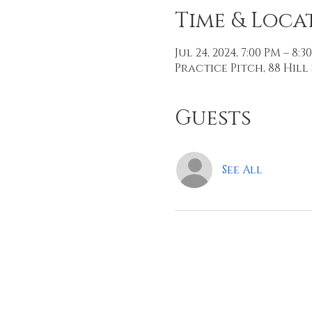
Time & Loca
Jul 24, 2024, 7:00 PM – 8:3
Practice Pitch, 88 Hill 
Guests
See All