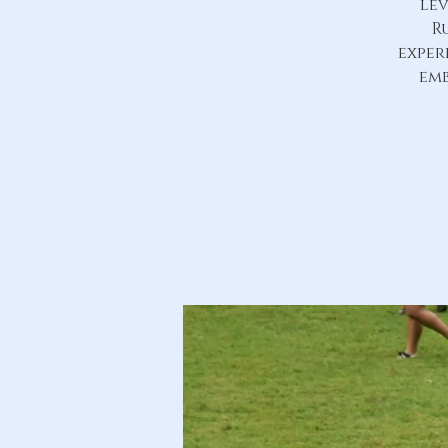
lev
R
exper
emb