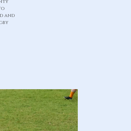
unty
to
ld and
ugby