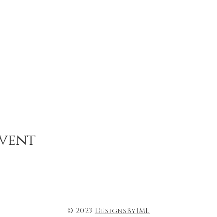
event
© 2023
DesignsByJML