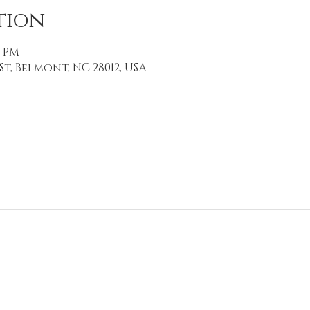
tion
0 PM
St, Belmont, NC 28012, USA