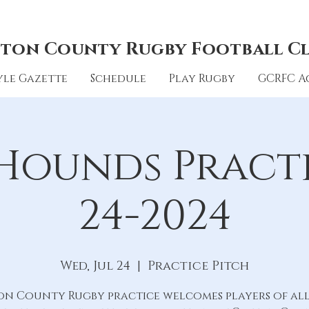
ton County Rugby Football C
le Gazette
Schedule
Play Rugby
GCRFC A
Hounds Practic
24-2024
Wed, Jul 24
  |  
Practice Pitch
on County Rugby practice welcomes players of all 