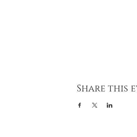
Share this 