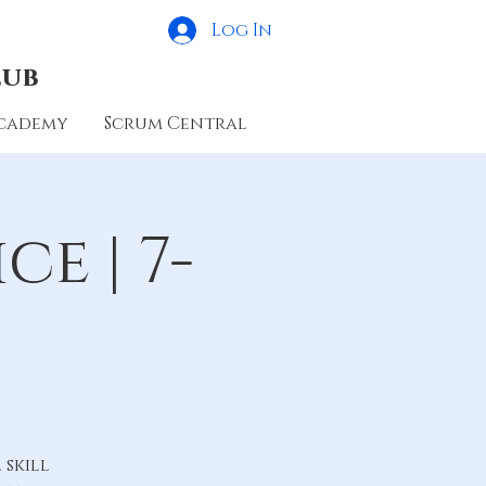
Log In
lub
cademy
Scrum Central
e | 7-
skill