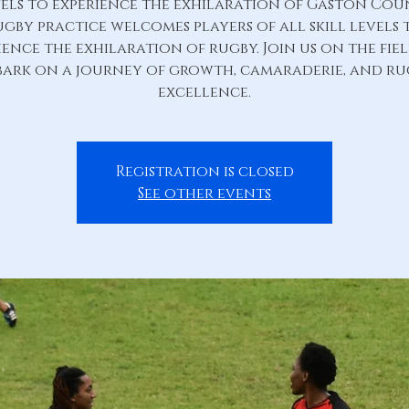
els to experience the exhilaration of Gaston Co
ugby practice welcomes players of all skill levels 
ience the exhilaration of rugby. Join us on the fie
ark on a journey of growth, camaraderie, and r
excellence.
Registration is closed
See other events