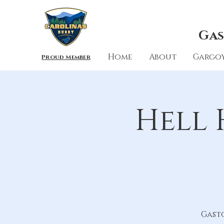
Gas
Home
About
Gargoy
Proud Member
Hell 
Gast