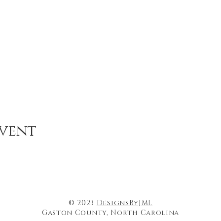
event
© 2023
DesignsByJML
Gaston County, North Carolina