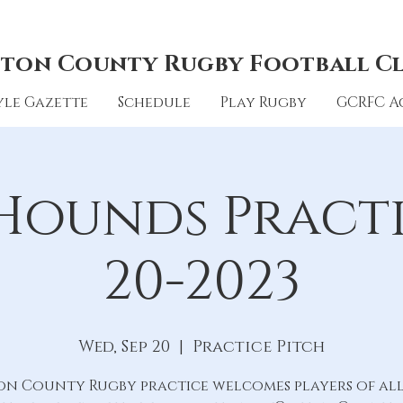
ton County Rugby Football C
le Gazette
Schedule
Play Rugby
GCRFC A
Hounds Practic
20-2023
Wed, Sep 20
  |  
Practice Pitch
on County Rugby practice welcomes players of all 