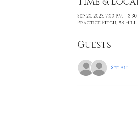
Time & Loca
Sep 20, 2023, 7:00 PM – 8:3
Practice Pitch, 88 Hill 
Guests
See All