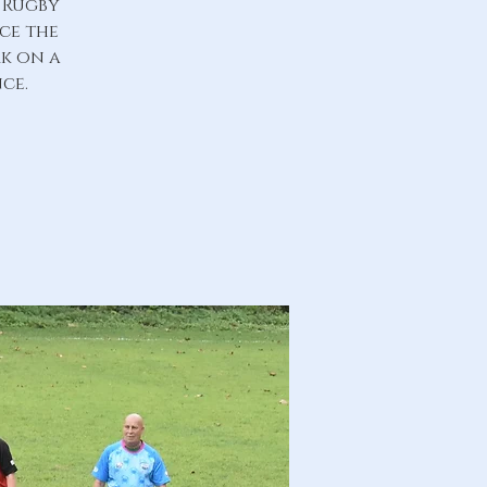
 Rugby
nce the
rk on a
ce.