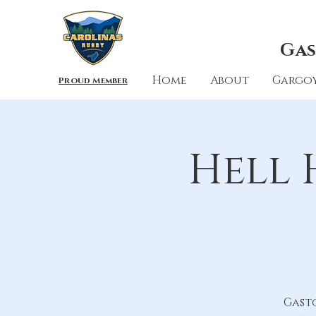
Gas
Home
About
Gargoy
Proud Member
Hell 
Gast