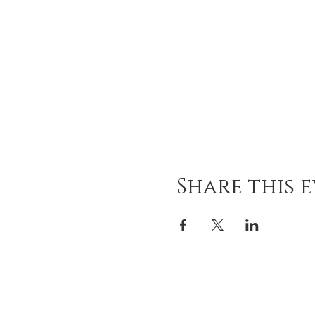
Share this 