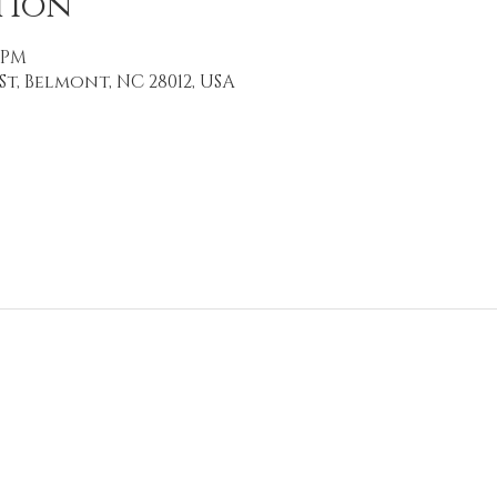
tion
0 PM
St, Belmont, NC 28012, USA