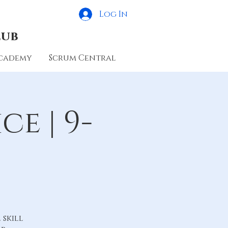
Log In
lub
cademy
Scrum Central
e | 9-
skill