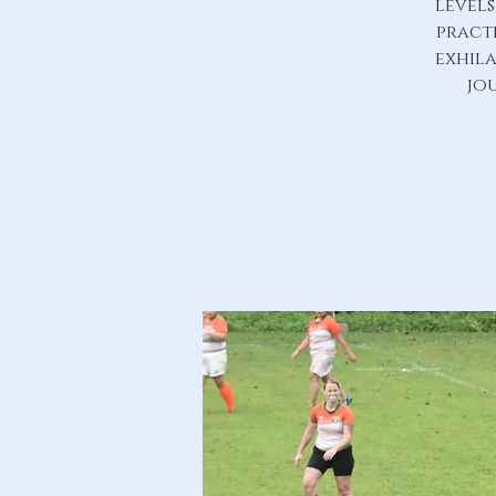
level
practi
exhila
jo