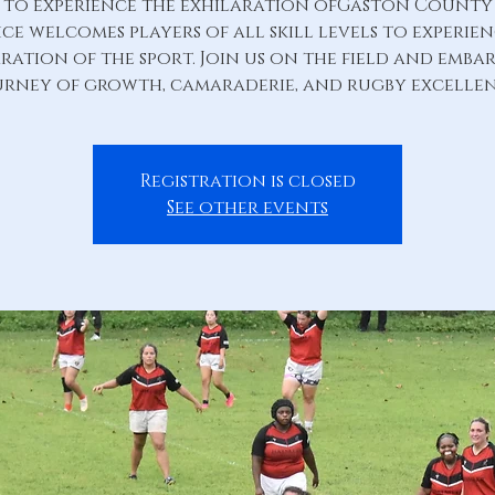
s to experience the exhilaration ofGaston County
ce welcomes players of all skill levels to experie
ration of the sport. Join us on the field and emba
urney of growth, camaraderie, and rugby excellen
Registration is closed
See other events