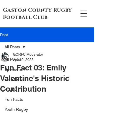
Gaston County Rugby
Football Club
Post
All Posts
GCRFC Moderator
All Posts
Apr 19, 2023
Fun Fact 03: Emily
Sponsors
Valentine's Historic
Club News
Contribution
Rugby
Fun Facts
Youth Rugby