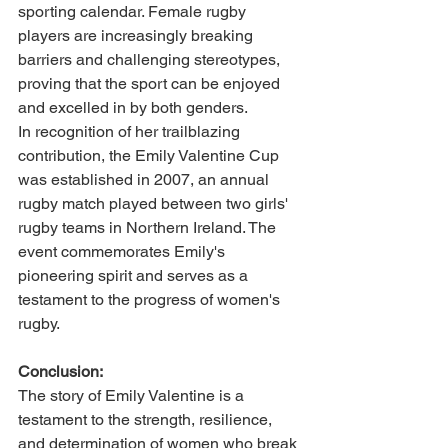
sporting calendar. Female rugby 
players are increasingly breaking 
barriers and challenging stereotypes, 
proving that the sport can be enjoyed 
and excelled in by both genders.
In recognition of her trailblazing 
contribution, the Emily Valentine Cup 
was established in 2007, an annual 
rugby match played between two girls' 
rugby teams in Northern Ireland. The 
event commemorates Emily's 
pioneering spirit and serves as a 
testament to the progress of women's 
rugby.
Conclusion:
The story of Emily Valentine is a 
testament to the strength, resilience, 
and determination of women who break 