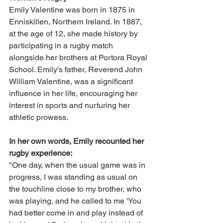
Emily Valentine was born in 1875 in 
Enniskillen, Northern Ireland. In 1887, 
at the age of 12, she made history by 
participating in a rugby match 
alongside her brothers at Portora Royal 
School. Emily's father, Reverend John 
William Valentine, was a significant 
influence in her life, encouraging her 
interest in sports and nurturing her 
athletic prowess.
In her own words, Emily recounted her 
rugby experience:
"One day, when the usual game was in 
progress, I was standing as usual on 
the touchline close to my brother, who 
was playing, and he called to me 'You 
had better come in and play instead of 