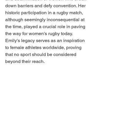
down barriers and defy convention. Her 
historic participation in a rugby match, 
although seemingly inconsequential at 
the time, played a crucial role in paving 
the way for women's rugby today. 
Emily's legacy serves as an inspiration 
to female athletes worldwide, proving 
that no sport should be considered 
beyond their reach.