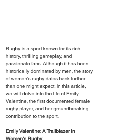
Rugby is a sport known for its rich 
history, thrilling gameplay, and 
passionate fans. Although it has been 
historically dominated by men, the story 
of women's rugby dates back further 
than one might expect. In this article, 
we will delve into the life of Emily 
Valentine, the first documented female 
rugby player, and her groundbreaking 
contribution to the sport.
Emily Valentine: A Trailblazer in 
Women's Rugby