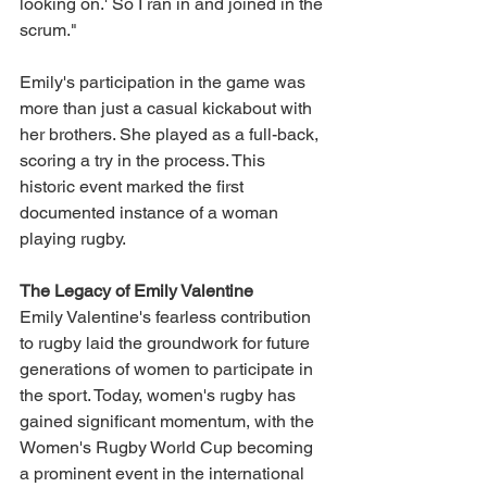
looking on.' So I ran in and joined in the 
scrum."
Emily's participation in the game was 
more than just a casual kickabout with 
her brothers. She played as a full-back, 
scoring a try in the process. This 
historic event marked the first 
documented instance of a woman 
playing rugby.
The Legacy of Emily Valentine
Emily Valentine's fearless contribution 
to rugby laid the groundwork for future 
generations of women to participate in 
the sport. Today, women's rugby has 
gained significant momentum, with the 
Women's Rugby World Cup becoming 
a prominent event in the international 