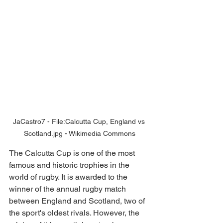
JaCastro7 - File:Calcutta Cup, England vs 
Scotland.jpg - Wikimedia Commons
The Calcutta Cup is one of the most 
famous and historic trophies in the 
world of rugby. It is awarded to the 
winner of the annual rugby match 
between England and Scotland, two of 
the sport's oldest rivals. However, the 