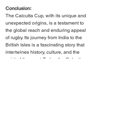
Conclusion:
The Calcutta Cup, with its unique and 
unexpected origins, is a testament to 
the global reach and enduring appeal 
of rugby. Its journey from India to the 
British Isles is a fascinating story that 
intertwines history, culture, and the 
spirit of the sport. Today, the Calcutta 
Cup serves as a symbol of the fierce 
rivalry between England and Scotland 
and as a reminder of rugby's ability to 
unite people across continents.