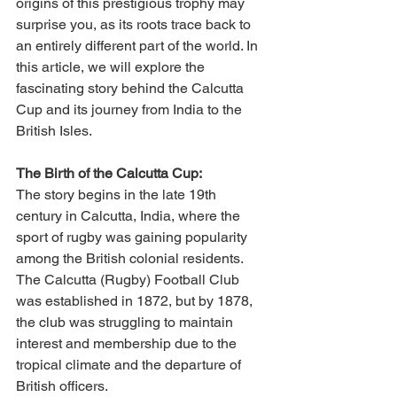
origins of this prestigious trophy may 
surprise you, as its roots trace back to 
an entirely different part of the world. In 
this article, we will explore the 
fascinating story behind the Calcutta 
Cup and its journey from India to the 
British Isles.
The Birth of the Calcutta Cup:
The story begins in the late 19th 
century in Calcutta, India, where the 
sport of rugby was gaining popularity 
among the British colonial residents. 
The Calcutta (Rugby) Football Club 
was established in 1872, but by 1878, 
the club was struggling to maintain 
interest and membership due to the 
tropical climate and the departure of 
British officers.