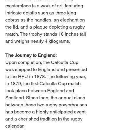
masterpiece is a work of art, featuring 
intricate details such as three king 
cobras as the handles, an elephant on 
the lid, and a plaque depicting a rugby 
match. The trophy stands 18 inches tall 
and weighs nearly 4 kilograms.
The Journey to England:
Upon completion, the Calcutta Cup 
was shipped to England and presented 
to the RFU in 1878. The following year, 
in 1879, the first Calcutta Cup match 
took place between England and 
Scotland. Since then, the annual clash 
between these two rugby powerhouses 
has become a highly anticipated event 
and a cherished tradition in the rugby 
calendar.