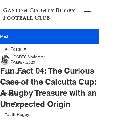
Gaston County Rugby
Football Club
Post
All Posts
GCRFC Moderator
All Posts
Apr 27, 2023
Fun Fact 04: The Curious
Sponsors
Case of the Calcutta Cup:
Club News
A Rugby Treasure with an
Rugby
Unexpected Origin
Fun Facts
Youth Rugby