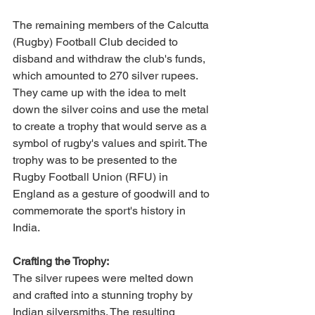
The remaining members of the Calcutta 
(Rugby) Football Club decided to 
disband and withdraw the club's funds, 
which amounted to 270 silver rupees. 
They came up with the idea to melt 
down the silver coins and use the metal 
to create a trophy that would serve as a 
symbol of rugby's values and spirit. The 
trophy was to be presented to the 
Rugby Football Union (RFU) in 
England as a gesture of goodwill and to 
commemorate the sport's history in 
India.
Crafting the Trophy:
The silver rupees were melted down 
and crafted into a stunning trophy by 
Indian silversmiths. The resulting 