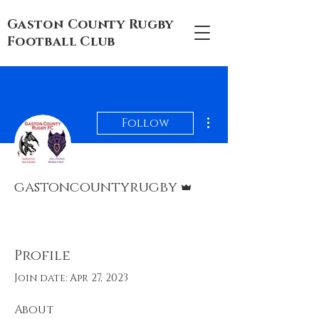
Gaston County Rugby
Football Club
More actions
Follow
Admin
gastoncountyrugby
Club Executive
Rugger
+
4
Profile
Join date: Apr 27, 2023
About