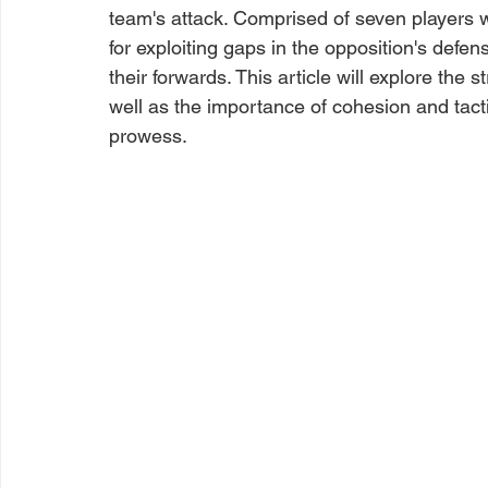
team's attack. Comprised of seven players wi
for exploiting gaps in the opposition's defe
their forwards. This article will explore the s
well as the importance of cohesion and tact
prowess.