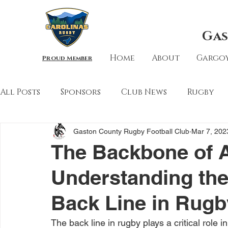
Gas
Home
About
Gargoy
Proud Member
All Posts
Sponsors
Club News
Rugby
Gaston County Rugby Football Club
Mar 7, 202
The Backbone of A
Understanding the 
Back Line in Rugb
The back line in rugby plays a critical role i