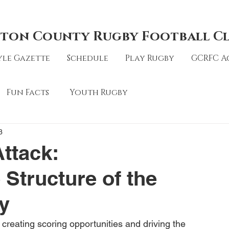
ton County Rugby Football C
le Gazette
Schedule
Play Rugby
GCRFC A
Fun Facts
Youth Rugby
3
ttack:
Structure of the
y
n creating scoring opportunities and driving the 