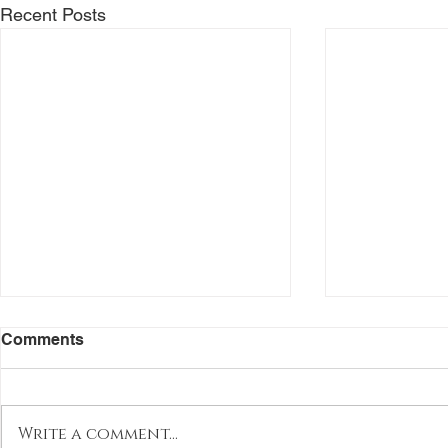
Recent Posts
Comments
Write a comment...