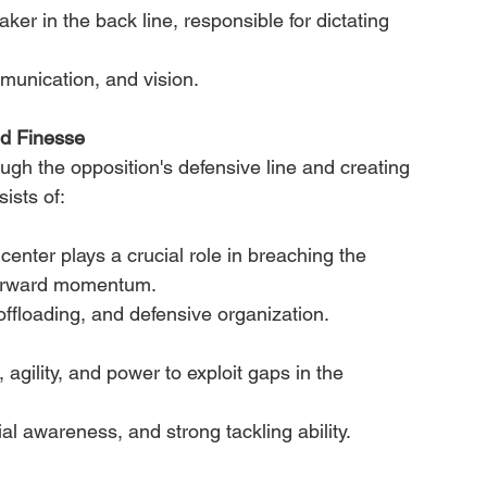
r in the back line, responsible for dictating 
mmunication, and vision.
nd Finesse
ough the opposition's defensive line and creating 
ists of:
 center plays a crucial role in breaching the 
-forward momentum.
 offloading, and defensive organization.
agility, and power to exploit gaps in the 
ial awareness, and strong tackling ability.