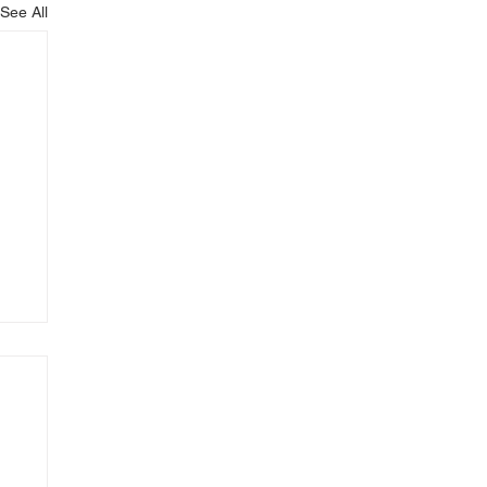
See All