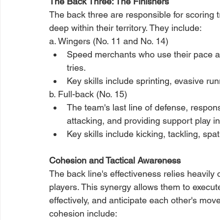
The Back Three: The Finishers
The back three are responsible for scoring t
deep within their territory. They include:
a. Wingers (No. 11 and No. 14)
Speed merchants who use their pace an
tries.
Key skills include sprinting, evasive runn
b. Full-back (No. 15)
The team's last line of defense, responsi
attacking, and providing support play in
Key skills include kicking, tackling, s
Cohesion and Tactical Awareness
The back line's effectiveness relies heavil
players. This synergy allows them to exec
effectively, and anticipate each other's mov
cohesion include: