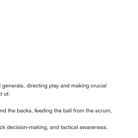
 generals, directing play and making crucial 
 of:
nd the backs, feeding the ball from the scrum, 
ick decision-making, and tactical awareness.