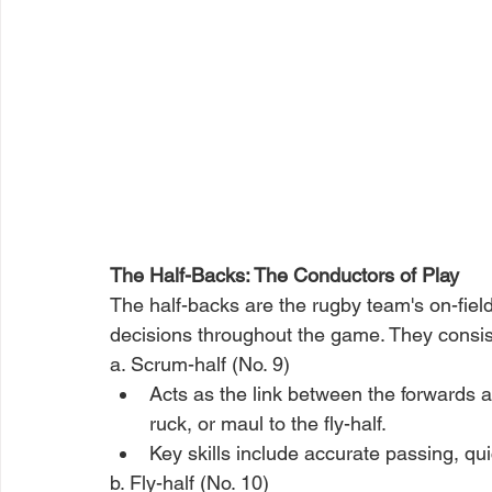
The Half-Backs: The Conductors of Play
The half-backs are the rugby team's on-field
decisions throughout the game. They consist
a. Scrum-half (No. 9)
Acts as the link between the forwards a
ruck, or maul to the fly-half.
Key skills include accurate passing, qu
b. Fly-half (No. 10)