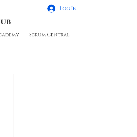
Log In
lub
cademy
Scrum Central