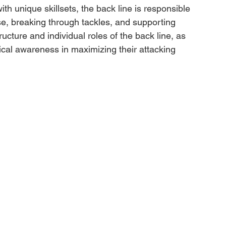
th unique skillsets, the back line is responsible 
nse, breaking through tackles, and supporting 
tructure and individual roles of the back line, as 
ical awareness in maximizing their attacking 