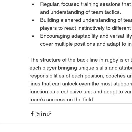
Regular, focused training sessions tha
and understanding of team tactics.
Building a shared understanding of team
players to react instinctively to differen
Encouraging adaptability and versatilit
cover multiple positions and adapt to in
The structure of the back line in rugby is cri
each player bringing unique skills and attrib
responsibilities of each position, coaches 
lines that can unlock even the most stubborn 
function as a cohesive unit and adapt to vari
team's success on the field.