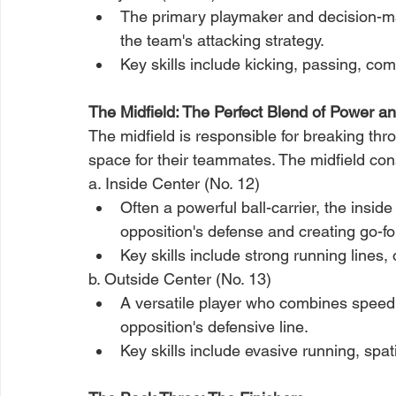
The primary playmaker and decision-make
the team's attacking strategy.
Key skills include kicking, passing, co
The Midfield: The Perfect Blend of Power a
The midfield is responsible for breaking thr
space for their teammates. The midfield cons
a. Inside Center (No. 12)
Often a powerful ball-carrier, the inside
opposition's defense and creating go
Key skills include strong running lines,
b. Outside Center (No. 13)
A versatile player who combines speed, 
opposition's defensive line.
Key skills include evasive running, spat