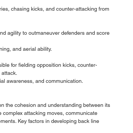
ries, chasing kicks, and counter-attacking from 
d agility to outmaneuver defenders and score 
ing, and aerial ability.
ble for fielding opposition kicks, counter-
 attack.
patial awareness, and communication.
y on the cohesion and understanding between its 
ute complex attacking moves, communicate 
ements. Key factors in developing back line 