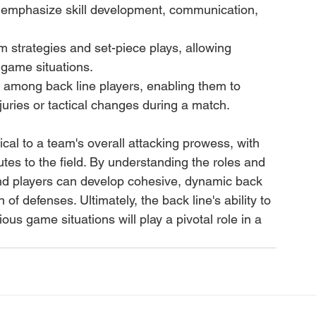
t emphasize skill development, communication, 
 strategies and set-piece plays, allowing 
t game situations.
y among back line players, enabling them to 
juries or tactical changes during a match.
tical to a team's overall attacking prowess, with 
utes to the field. By understanding the roles and 
and players can develop cohesive, dynamic back 
of defenses. Ultimately, the back line's ability to 
ous game situations will play a pivotal role in a 