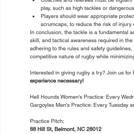
play, such as high tackles or dangerous l
Players should wear appropriate protec
scrumcaps, to reduce the risk of injury 
In conclusion, the tackle is a fundamental a
skill, and tactical awareness required in the
adhering to the rules and safety guidelines, 
competitive nature of rugby while minimizing 
Interested in giving rugby a try? Join us fo
experience necessary! 
Hell Hounds Women's Practice: Every Wed
Gargoyles Men's Practice: Every Tuesday 
Practice Pitch:
88 Hill St, Belmont, NC 28012