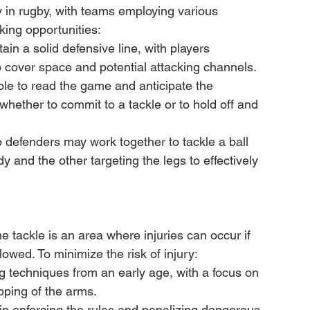
ay in rugby, with teams employing various 
king opportunities:
n a solid defensive line, with players 
 cover space and potential attacking channels.
le to read the game and anticipate the 
whether to commit to a tackle or to hold off and 
o defenders may work together to tackle a ball 
y and the other targeting the legs to effectively 
the tackle is an area where injuries can occur if 
owed. To minimize the risk of injury:
g techniques from an early age, with a focus on 
pping of the arms.
in enforcing the rules and penalizing dangerous 