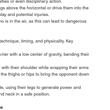
alties or even disciplinary action.
 legs above the horizontal or drive them into the 
ay and potential injuries.
 is in the air, as this can lead to dangerous 
technique, timing, and physicality. Key 
rier with a low center of gravity, bending their 
with their shoulder while wrapping their arms 
ng the thighs or hips to bring the opponent down 
le, using their legs to generate power and 
 neck in a safe position.
es