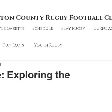
ton County Rugby Football C
le Gazette
Schedule
Play Rugby
GCRFC A
Fun Facts
Youth Rugby
3
: Exploring the