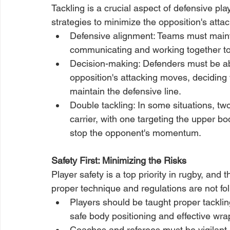
Tackling is a crucial aspect of defensive pl
strategies to minimize the opposition's attac
Defensive alignment: Teams must maintai
communicating and working together to
Decision-making: Defenders must be ab
opposition's attacking moves, deciding 
maintain the defensive line.
Double tackling: In some situations, tw
carrier, with one targeting the upper bod
stop the opponent's momentum.
Safety First: Minimizing the Risks
Player safety is a top priority in rugby, and 
proper technique and regulations are not foll
Players should be taught proper tacklin
safe body positioning and effective wra
Coaches and referees must be vigilant 