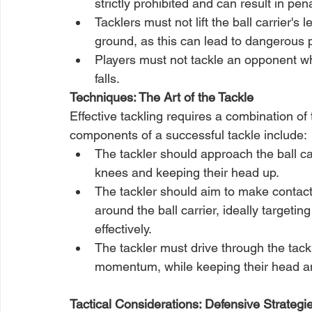
strictly prohibited and can result in pen
Tacklers must not lift the ball carrier's
ground, as this can lead to dangerous pl
Players must not tackle an opponent who
falls.
Techniques: The Art of the Tackle
Effective tackling requires a combination of 
components of a successful tackle include:
The tackler should approach the ball car
knees and keeping their head up.
The tackler should aim to make contact 
around the ball carrier, ideally targeti
effectively.
The tackler must drive through the tack
momentum, while keeping their head and
Tactical Considerations: Defensive Strategi