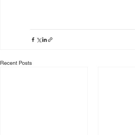
Recent Posts