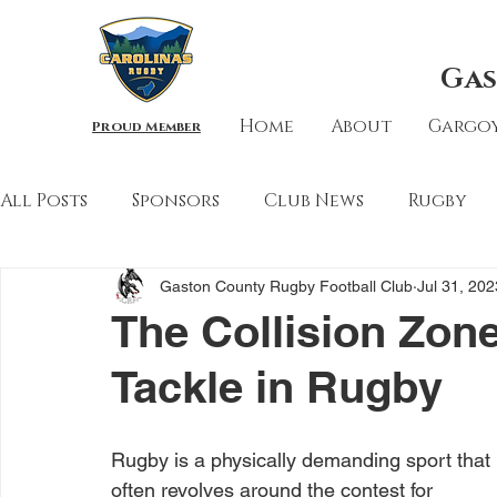
Gas
Home
About
Gargoy
Proud Member
All Posts
Sponsors
Club News
Rugby
Gaston County Rugby Football Club
Jul 31, 202
The Collision Zone
Tackle in Rugby
Rugby is a physically demanding sport that 
often revolves around the contest for 