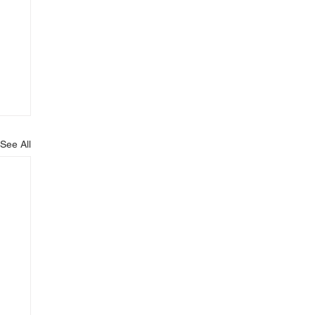
See All