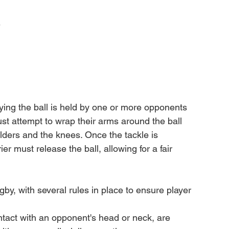
-
ying the ball is held by one or more opponents 
st attempt to wrap their arms around the ball 
lders and the knees. Once the tackle is 
er must release the ball, allowing for a fair 
gby, with several rules in place to ensure player 
tact with an opponent's head or neck, are 