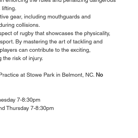
ifting.
tive gear, including mouthguards and 
during collisions.
spect of rugby that showcases the physicality, 
 sport. By mastering the art of tackling and 
players can contribute to the exciting, 
the risk of injury.
r Practice at Stowe Park in Belmont, NC. 
No 
nesday 7-8:30pm
and Thursday 7-8:30pm