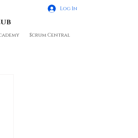
Log In
lub
cademy
Scrum Central