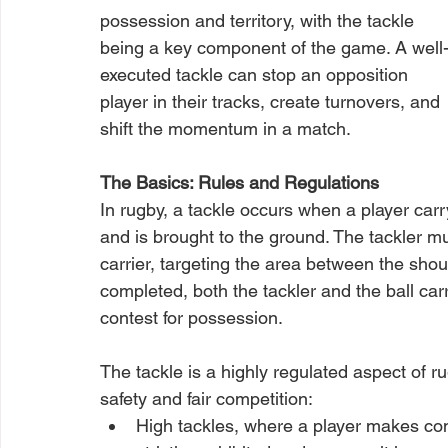
possession and territory, with the tackle 
being a key component of the game. A well
executed tackle can stop an opposition 
player in their tracks, create turnovers, and 
shift the momentum in a match.
The Basics: Rules and Regulations
In rugby, a tackle occurs when a player carr
and is brought to the ground. The tackler mu
carrier, targeting the area between the shou
completed, both the tackler and the ball carri
contest for possession.
The tackle is a highly regulated aspect of ru
safety and fair competition:
High tackles, where a player makes con