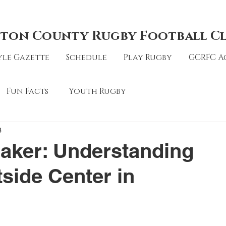
ton County Rugby Football C
le Gazette
Schedule
Play Rugby
GCRFC A
Fun Facts
Youth Rugby
3
aker: Understanding
tside Center in