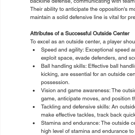
backline defense, communicating with team
Their ability to anticipate the opposition's 
maintain a solid defensive line is vital for p
Attributes of a Successful Outside Center
To excel as an outside center, a player shou
Speed and agility: Exceptional speed and
exploit space, evade defenders, and sco
Ball handling skills: Effective ball handl
kicking, are essential for an outside ce
possession.
Vision and game awareness: The outside
game, anticipate moves, and position t
Tackling and defensive skills: An outside
make effective tackles, track back qui
Stamina and endurance: The outside cen
high level of stamina and endurance t