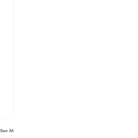
See All