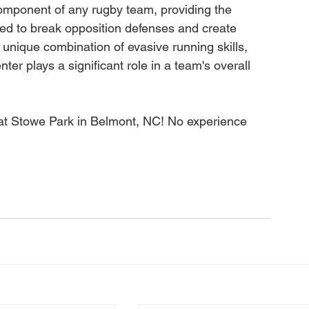
 component of any rugby team, providing the 
red to break opposition defenses and create 
r unique combination of evasive running skills, 
er plays a significant role in a team's overall 
at Stowe Park in Belmont, NC! No experience 