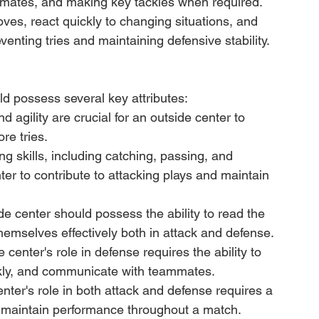
mates, and making key tackles when required. 
moves, react quickly to changing situations, and 
reventing tries and maintaining defensive stability.
ld possess several key attributes:
 agility are crucial for an outside center to 
re tries.
ing skills, including catching, passing, and 
nter to contribute to attacking plays and maintain 
 center should possess the ability to read the 
hemselves effectively both in attack and defense.
 center's role in defense requires the ability to 
ckly, and communicate with teammates.
ter's role in both attack and defense requires a 
o maintain performance throughout a match.