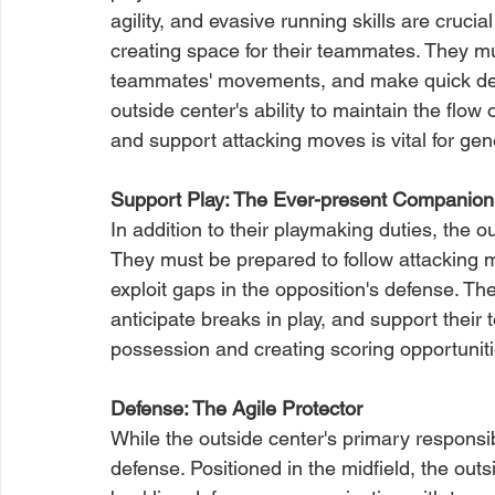
agility, and evasive running skills are crucia
creating space for their teammates. They mu
teammates' movements, and make quick decis
outside center's ability to maintain the flow
and support attacking moves is vital for gen
Support Play: The Ever-present Companion
In addition to their playmaking duties, the out
They must be prepared to follow attacking 
exploit gaps in the opposition's defense. The
anticipate breaks in play, and support their
possession and creating scoring opportuniti
Defense: The Agile Protector
While the outside center's primary responsibili
defense. Positioned in the midfield, the outs