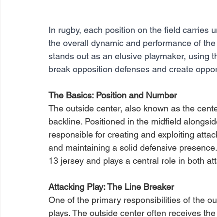
In rugby, each position on the field carries u
the overall dynamic and performance of the
stands out as an elusive playmaker, using th
break opposition defenses and create opport
The Basics: Position and Number
The outside center, also known as the cente
backline. Positioned in the midfield alongsid
responsible for creating and exploiting attacki
and maintaining a solid defensive presence.
13 jersey and plays a central role in both at
Attacking Play: The Line Breaker
One of the primary responsibilities of the ou
plays. The outside center often receives the 