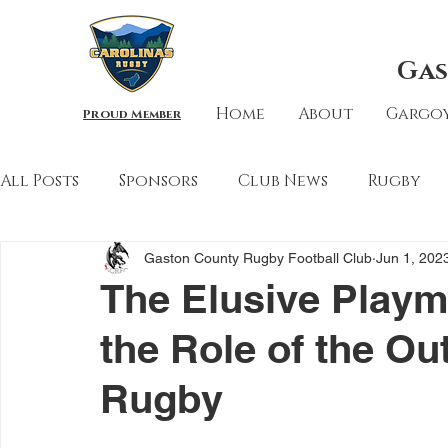
Gas
Home
About
Gargoy
Proud Member
All Posts
Sponsors
Club News
Rugby
Gaston County Rugby Football Club
Jun 1, 202
The Elusive Playm
the Role of the Ou
Rugby