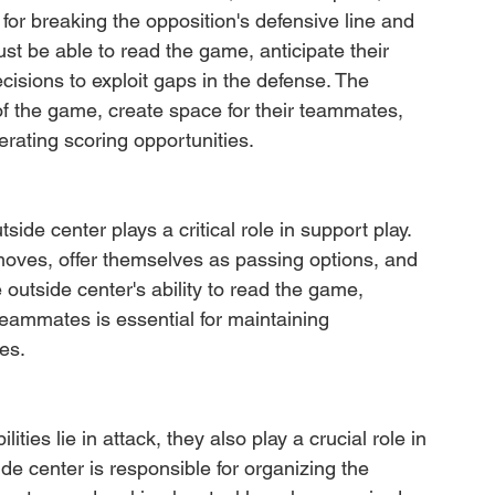
l for breaking the opposition's defensive line and 
st be able to read the game, anticipate their 
ions to exploit gaps in the defense. The 
 of the game, create space for their teammates, 
erating scoring opportunities.
side center plays a critical role in support play. 
moves, offer themselves as passing options, and 
 outside center's ability to read the game, 
 teammates is essential for maintaining 
es.
ties lie in attack, they also play a crucial role in 
ide center is responsible for organizing the 