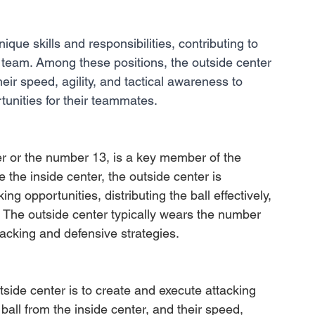
nique skills and responsibilities, contributing to 
 team. Among these positions, the outside center 
eir speed, agility, and tactical awareness to 
unities for their teammates. 
r or the number 13, is a key member of the 
e the inside center, the outside center is 
ng opportunities, distributing the ball effectively, 
 The outside center typically wears the number 
tacking and defensive strategies.
tside center is to create and execute attacking 
ball from the inside center, and their speed, 