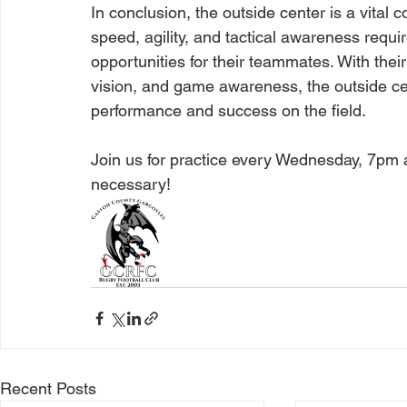
In conclusion, the outside center is a vital
speed, agility, and tactical awareness requi
opportunities for their teammates. With thei
vision, and game awareness, the outside cent
performance and success on the field.
Join us for practice every Wednesday, 7pm 
necessary! 
Recent Posts