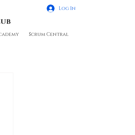
Log In
lub
cademy
Scrum Central