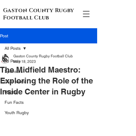
Gaston County Rugby
Football Club
Post
All Posts
Gaston County Rugby Football Club
All Posts
May 18, 2023
The Midfield Maestro:
Sponsors
Exploring the Role of the
Club News
Inside Center in Rugby
Rugby
Fun Facts
Youth Rugby