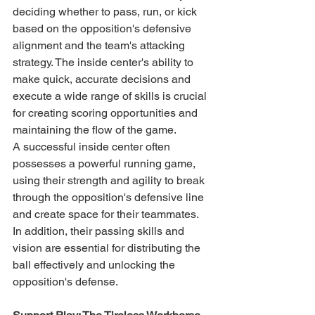
deciding whether to pass, run, or kick 
based on the opposition's defensive 
alignment and the team's attacking 
strategy. The inside center's ability to 
make quick, accurate decisions and 
execute a wide range of skills is crucial 
for creating scoring opportunities and 
maintaining the flow of the game.
A successful inside center often 
possesses a powerful running game, 
using their strength and agility to break 
through the opposition's defensive line 
and create space for their teammates. 
In addition, their passing skills and 
vision are essential for distributing the 
ball effectively and unlocking the 
opposition's defense.