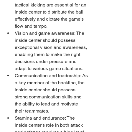
tactical kicking are essential for an 
inside center to distribute the ball 
effectively and dictate the game's 
flow and tempo.
Vision and game awareness: The 
inside center should possess 
exceptional vision and awareness, 
enabling them to make the right 
decisions under pressure and 
adapt to various game situations.
Communication and leadership: As 
a key member of the backline, the 
inside center should possess 
strong communication skills and 
the ability to lead and motivate 
their teammates.
Stamina and endurance: The 
inside center's role in both attack 