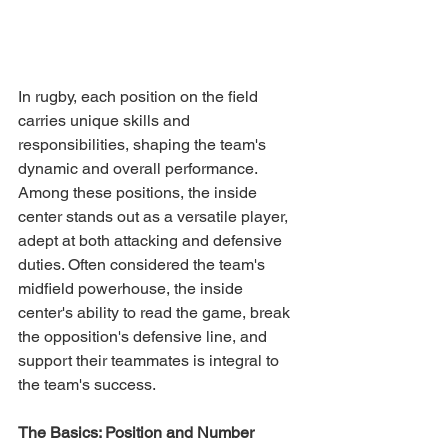
In rugby, each position on the field 
carries unique skills and 
responsibilities, shaping the team's 
dynamic and overall performance. 
Among these positions, the inside 
center stands out as a versatile player, 
adept at both attacking and defensive 
duties. Often considered the team's 
midfield powerhouse, the inside 
center's ability to read the game, break 
the opposition's defensive line, and 
support their teammates is integral to 
the team's success.
The Basics: Position and Number