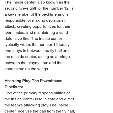
The inside center, also known as the 
second five-eighth or the number 12, is 
a key member of the backline and is 
responsible for making decisions in 
attack, creating opportunities for their 
teammates, and maintaining a solid 
defensive line. The inside center 
typically wears the number 12 jersey 
and plays in between the fly half and 
the outside center, acting as a bridge 
between the playmakers and the 
speedsters on the wings.
Attacking Play: The Powerhouse 
Distributor
One of the primary responsibilities of 
the inside center is to initiate and direct 
the team's attacking play. The inside 
center receives the ball from the fly half, 