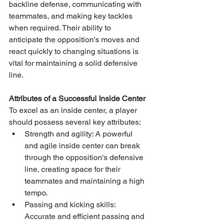
backline defense, communicating with 
teammates, and making key tackles 
when required. Their ability to 
anticipate the opposition's moves and 
react quickly to changing situations is 
vital for maintaining a solid defensive 
line.
Attributes of a Successful Inside Center
To excel as an inside center, a player 
should possess several key attributes:
Strength and agility: A powerful 
and agile inside center can break 
through the opposition's defensive 
line, creating space for their 
teammates and maintaining a high 
tempo.
Passing and kicking skills: 
Accurate and efficient passing and 