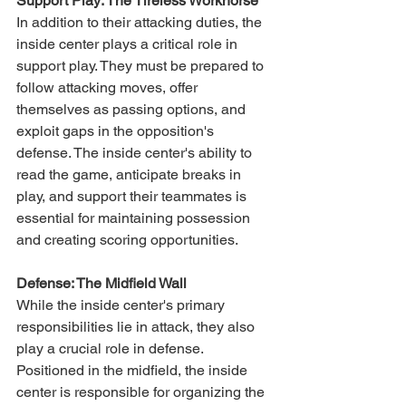
Support Play: The Tireless Workhorse
In addition to their attacking duties, the 
inside center plays a critical role in 
support play. They must be prepared to 
follow attacking moves, offer 
themselves as passing options, and 
exploit gaps in the opposition's 
defense. The inside center's ability to 
read the game, anticipate breaks in 
play, and support their teammates is 
essential for maintaining possession 
and creating scoring opportunities.
Defense: The Midfield Wall
While the inside center's primary 
responsibilities lie in attack, they also 
play a crucial role in defense. 
Positioned in the midfield, the inside 
center is responsible for organizing the 