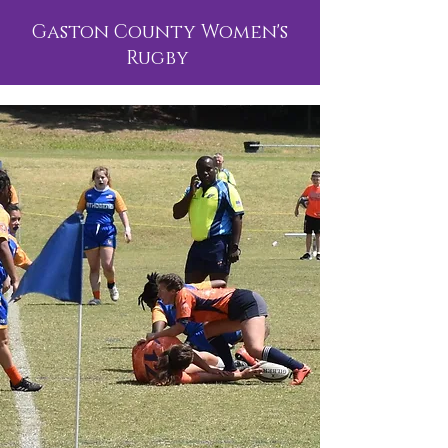
Gaston County Women's
Rugby