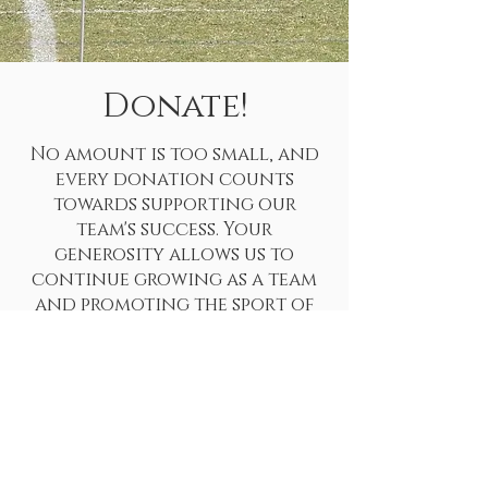
Donate!
No amount is too small, and
every donation counts
towards supporting our
team's success. Your
generosity allows us to
continue growing as a team
and promoting the sport of
rugby in our community. Your
contribution will help us
cover the costs of team
travel, socials, and
equipment, ensuring that our
players can focus on the game
and performing at their best.